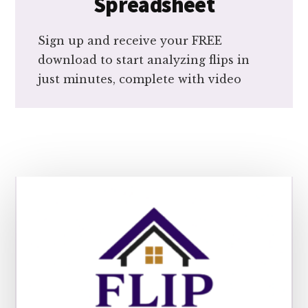
Spreadsheet
Sign up and receive your FREE
download to start analyzing flips in
just minutes, complete with video