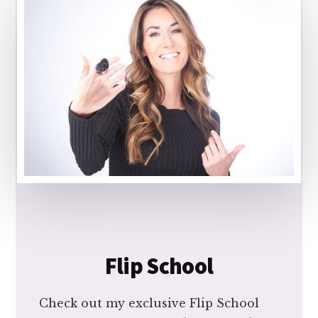
Flip School
Check out my exclusive Flip School