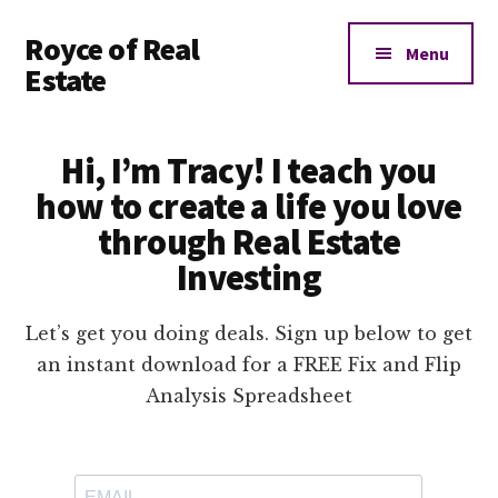
Additional
Skip
Royce of Real
to
menu
Menu
main
Estate
content
Real
Estate
Hi, I’m Tracy! I teach you
Investing
how to create a life you love
Education
through Real Estate
and
Coaching
Investing
Let’s get you doing deals. Sign up below to get
an instant download for a FREE Fix and Flip
Analysis Spreadsheet