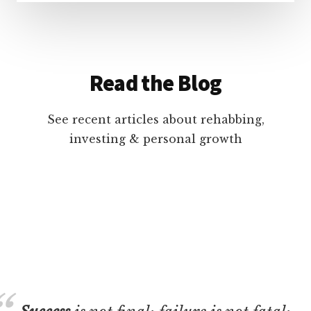
Read the Blog
See recent articles about rehabbing,
investing & personal growth