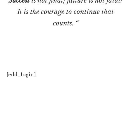
Success
is not final; failure is not fatal:
It is the courage to continue that
counts. “
[edd_login]