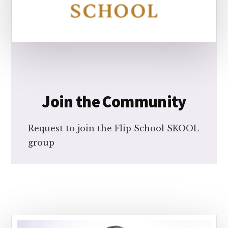
Join the Community
Request to join the Flip School SKOOL
group