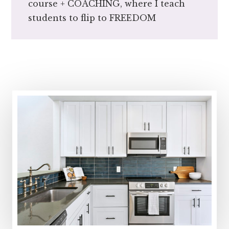
course + COACHING, where I teach
students to flip to FREEDOM