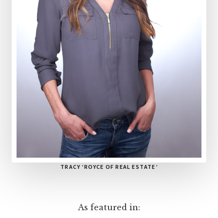
TRACY ‘ROYCE OF REAL ESTATE’
As featured in: