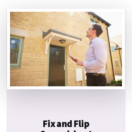
Fix and Flip