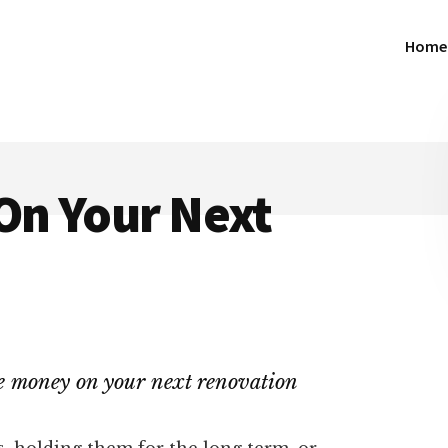
Home
On Your Next
ave money on your next renovation