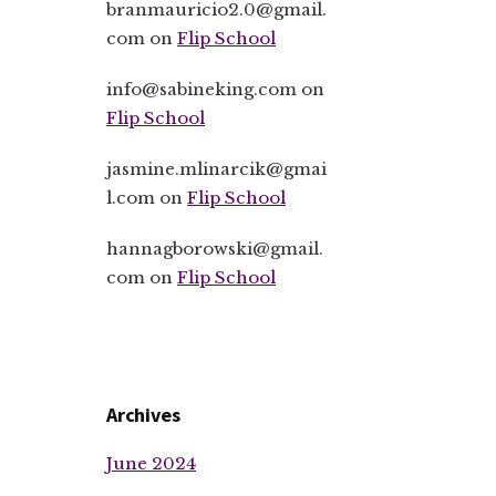
branmauricio2.0@gmail.
com
on
Flip School
info@sabineking.com
on
Flip School
jasmine.mlinarcik@gmai
l.com
on
Flip School
hannagborowski@gmail.
com
on
Flip School
Archives
June 2024