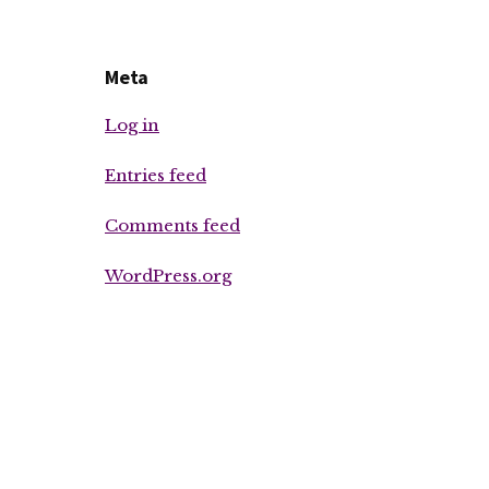
Meta
Log in
Entries feed
Comments feed
WordPress.org