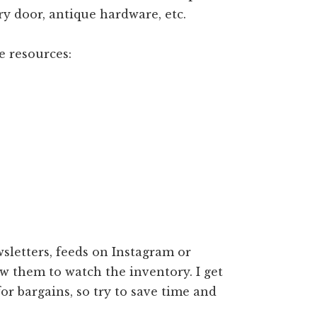
ry door, antique hardware, etc.
e resources:
sletters, feeds on Instagram or
ow them to watch the inventory. I get
or bargains, so try to save time and