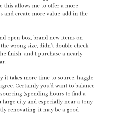
ke this allows me to offer a more
es and create more value-add in the
ound open-box, brand new items on
he wrong size, didn’t double check
 the finish, and I purchase a nearly
ar.
 it takes more time to source, haggle
 agree. Certainly you’d want to balance
sourcing (spending hours to find a
n a large city and especially near a tony
ly renovating, it may be a good