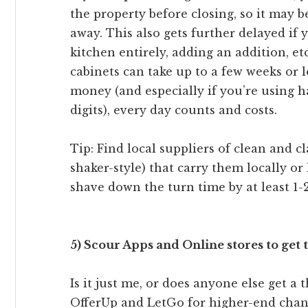
the property before closing, so it may b
away. This also gets further delayed if 
kitchen entirely, adding an addition, e
cabinets can take up to a few weeks or l
money (and especially if you’re using 
digits), every day counts and costs.
Tip: Find local suppliers of clean and cl
shaker-style) that carry them locally or
shave down the turn time by at least 1-
5) Scour Apps and Online stores to get t
Is it just me, or does anyone else get a 
OfferUp and LetGo for higher-end chand