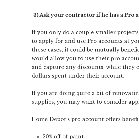
3) Ask your contractor if he has a Pro 
If you only do a couple smaller projects
to apply for and use Pro accounts at you
these cases, it could be mutually benefic
would allow you to use their pro accou
and capture any discounts, while they 
dollars spent under their account.
If you are doing quite a bit of renovat
supplies, you may want to consider app
Home Depot’s pro account offers benefit
20% off of paint