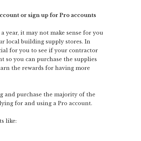
account or sign up for Pro accounts
 a year, it may not make sense for you
r local building supply stores. In
ial for you to see if your contractor
nt so you can purchase the supplies
earn the rewards for having more
ing and purchase the majority of the
lying for and using a Pro account.
s like: