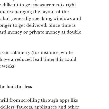
e difficult to get measurements right
you’re changing the layout of the
tc, but generally speaking, windows and
onger to get delivered. Since time is
hard money or private money at double
assic cabinetry (for instance, white
 have a reduced lead time; this could
2 weeks.
he look for less
thrill from scrolling through apps like
eliers, faucets, appliances and other