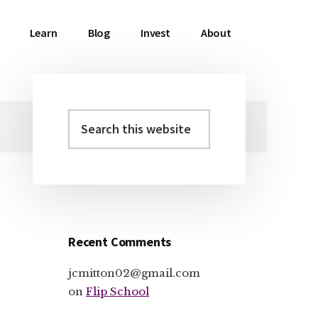
Learn
Blog
Invest
About
Search
Primary
this
Sidebar
website
Recent Comments
jcmitton02@gmail.com
on
Flip School