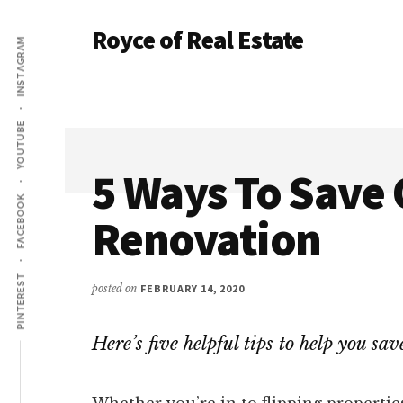
Additional
Skip
Skip
Royce of Real Estate
to
to
INSTAGRAM
menu
main
primary
Real
content
sidebar
Estate
Investing
YOUTUBE
Education
and
5 Ways To Save 
Coaching
FACEBOOK
Renovation
PINTEREST
posted on
FEBRUARY 14, 2020
Here’s five helpful tips to help you s