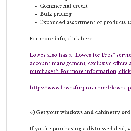
Commercial credit
Bulk pricing
Expanded assortment of products t
For more info, click here:
Lowes also has a “Lowes for Pros” servic
account management, exclusive offers a
purchases*. For more information, click
https://www.lowesforpros.com/l/lowes-p
4) Get your windows and cabinetry orde
If you’re purchasing a distressed deal,