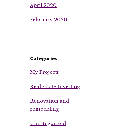
April 2020
February 2020
Categories
My Projects
Real Estate Investing
Renovation and
remodeling
Uncategorized