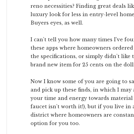
reno necessities? Finding great deals li
luxury look for less in entry-level hom
Buyers eyes, as well.
I can’t tell you how many times I’ve f
these apps where homeowners ordered t
the specifications, or simply didn’t like
brand new item for 25 cents on the doll
Now I know some of you are going to say
and pick up these finds, in which I may
your time and energy towards material 
faucet isn’t worth it!), but if you live i
district where homeowners are constant
option for you too.