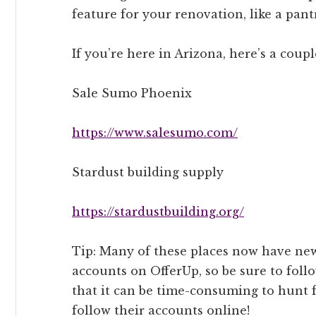
feature for your renovation, like a pant
If you’re here in Arizona, here’s a coupl
Sale Sumo Phoenix
https://www.salesumo.com/
Stardust building supply
https://stardustbuilding.org/
Tip: Many of these places now have new
accounts on OfferUp, so be sure to foll
that it can be time-consuming to hunt f
follow their accounts online!