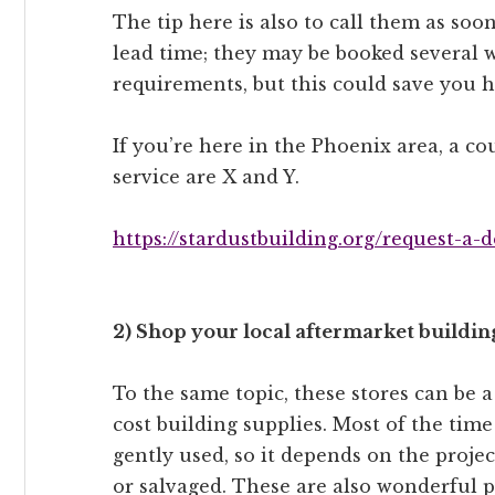
The tip here is also to call them as soo
lead time; they may be booked several 
requirements, but this could save you h
If you’re here in the Phoenix area, a cou
service are X and Y.
https://stardustbuilding.org/request-a-
2) Shop your local aftermarket building
To the same topic, these stores can be a
cost building supplies. Most of the time
gently used, so it depends on the proje
or salvaged. These are also wonderful pl