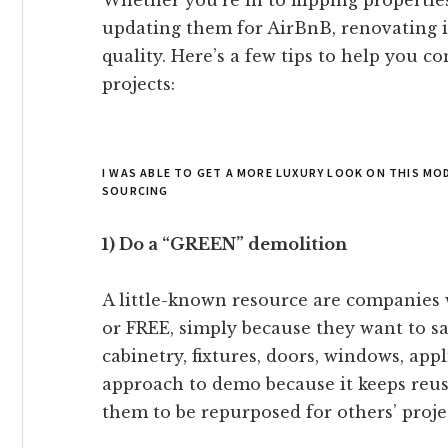
Whether you’re in to flipping propertie
updating them for AirBnB, renovating is
quality. Here’s a few tips to help you 
projects:
I WAS ABLE TO GET A MORE LUXURY LOOK ON THIS M
SOURCING
1) Do a “GREEN” demolition
A little-known resource are companies 
or FREE, simply because they want to sa
cabinetry, fixtures, doors, windows, appl
approach to demo because it keeps reusa
them to be repurposed for others’ proje