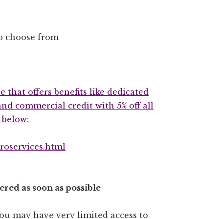
o choose from
e that offers benefits like dedicated
nd commercial credit with 5% off all
 below:
roservices.html
red as soon as possible
 you may have very limited access to