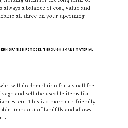
s, holding them for the long term, or
 always a balance of cost, value and
combine all three on your upcoming
ODERN SPANISH REMODEL THROUGH SMART MATERIAL
who will do demolition for a small fee
lvage and sell the useable items like
iances, etc. This is a more eco-friendly
ble items out of landfills and allows
cts.