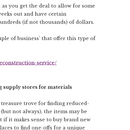
n as you get the deal to allow for some
weeks out and have certain
undreds (if not thousands) of dollars.
ple of business’ that offer this type of
deconstruction-service/
 supply stores for materials
 treasure trove for finding reduced-
 (but not always), the items may be
ct if it makes sense to buy brand new
aces to find one-offs for a unique