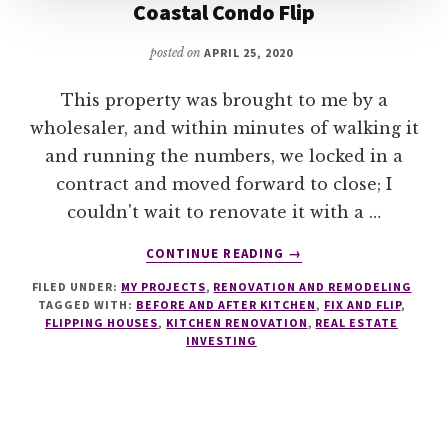
Coastal Condo Flip
posted on
APRIL 25, 2020
This property was brought to me by a
wholesaler, and within minutes of walking it
and running the numbers, we locked in a
contract and moved forward to close; I
couldn't wait to renovate it with a …
ABOUT
CONTINUE READING
→
COASTAL
FILED UNDER:
MY PROJECTS
,
RENOVATION AND REMODELING
CONDO
TAGGED WITH:
BEFORE AND AFTER KITCHEN
,
FIX AND FLIP
,
FLIP
FLIPPING HOUSES
,
KITCHEN RENOVATION
,
REAL ESTATE
INVESTING