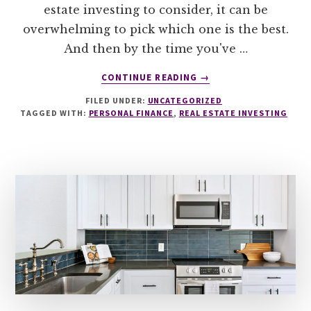
estate investing to consider, it can be
overwhelming to pick which one is the best.
And then by the time you've …
ABOUT
CONTINUE READING
→
THE
FILED UNDER:
UNCATEGORIZED
ONLY
TAGGED WITH:
PERSONAL FINANCE
,
REAL ESTATE INVESTING
THING
IN
2024
YOUR
REAL
ESTATE
INVESTING
SHOULD
BE
BASED
ON