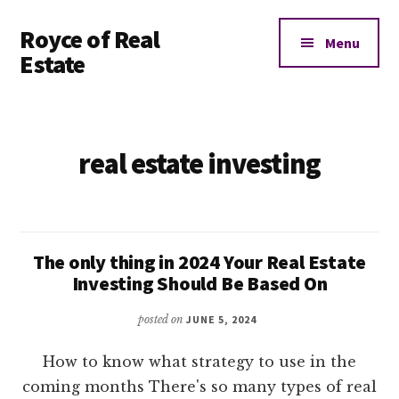
Additional
Skip
Royce of Real
to
menu
Menu
main
Estate
content
Real
Estate
Investing
real estate investing
Education
and
Coaching
The only thing in 2024 Your Real Estate
Investing Should Be Based On
posted on
JUNE 5, 2024
How to know what strategy to use in the
coming months There's so many types of real